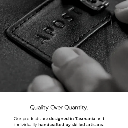

Quality Over Quantity.
Our products are
designed in Tasmania
and
individually
handcrafted by
skilled artisans
.