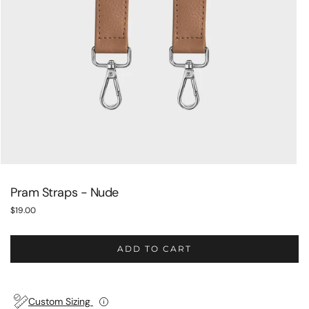
Pram Straps - Nude
$19.00
Regular
price
ADD TO CART
Custom Sizing