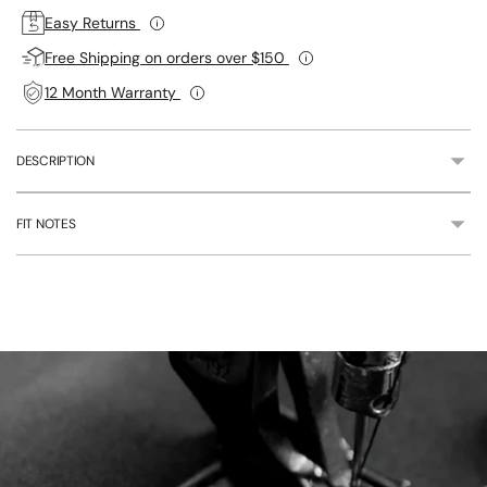
Easy Returns
Free Shipping on orders over $150
12 Month Warranty
DESCRIPTION
FIT NOTES
Adding
product
to
your
cart