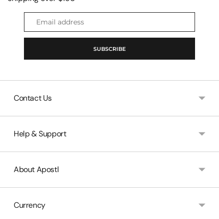
Email
address
SUBSCRIBE
Contact Us
Help & Support
About Apostl
Currency