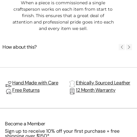
When a piece is commissioned a single
craftsperson works on each item from start to
finish. This ensures that a great deal of
attention and professional pride goes into each
and every item we sell.
How about this?
Hand Made with Care
Ethically Sourced Leather
Free Returns
12 Month Warranty
Become a Member
Sign up to receive 10% off your first purchase + free
shipping over $150*