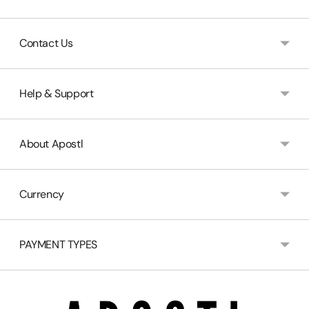
Contact Us
Help & Support
About Apostl
Currency
PAYMENT TYPES