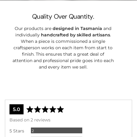
Quality Over Quantity.
Our products are
designed in Tasmania
and
individually
handcrafted by
skilled artisans
.
When a piece is commissioned a single
craftsperson works on each item from start to
finish. This ensures that a great deal of
attention and professional pride goes into each
and every item we sell.
average
out
5.0
rating
of
Based on 2 reviews
5
Reviews
5 Stars
2