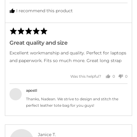
I recommend this product
Rated
Rev
5
post
Great quality and size
out
of
Excellent workmanship and quality. Perfect for laptops
5
and paperwork. Fits so much more. Great long strap
0
0
Was this helpful?
people
peopl
voted
voted
yes
no
apostl
Thanks, Nadean. We strive to design and stitch the
perfect leather tote bag for you guys!
Reviewed
Janice T.