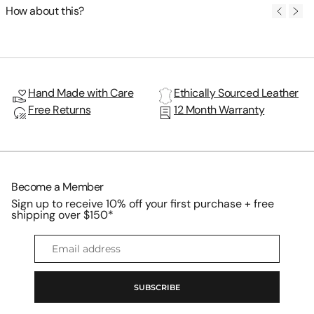
How about this?
Hand Made with Care
Ethically Sourced Leather
Free Returns
12 Month Warranty
Become a Member
Sign up to receive 10% off your first purchase + free
shipping over $150*
Email
address
SUBSCRIBE