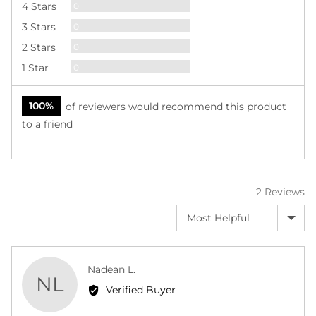

Reviews
4 Stars
0
Reviews
3 Stars
0
Reviews
2 Stars
0
Reviews
1 Star
0
100%
of reviewers would recommend this product
to a friend
2 Reviews
Sort by
Reviewed
Nadean L.
NL
by
Verified Buyer
Nadean
L.