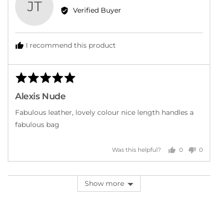
JT
by
Verified Buyer
Janice
T.
I recommend this product
Rated
Rev
5
post
Alexis Nude
out
of
Fabulous leather, lovely colour nice length handles a
5
fabulous bag
0
0
Was this helpful?
people
peopl
voted
voted
yes
no
Show more