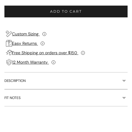
ADD TO CART
Custom Sizing
Easy Returns
Free Shipping on orders over $150
12 Month Warranty
DESCRIPTION
FIT NOTES
Adding
product
to