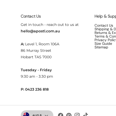
Contact Us
Help & Sup
Get in touch - reach out to us at
Contact Us
Shipping & D
hello@apostl.com.au
Returns & E
Terms & Con
Privacy Polic
Size Guide
A:
Level 1, Room 106A
Sitemap
86 Murray Street
Hobart TAS 7000
Tuesday - Friday
9:30 am - 3:30 pm
P: 0423 236 818
Currency
AUD $