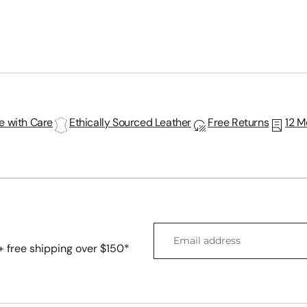

Ã
 with Care
Ethically Sourced Leather
Free Returns
12 M
Email
address
 + free shipping over $150*