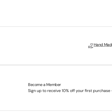
Hand Made
Become a Member
Sign up to receive 10% off your first purchase