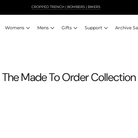
CROPPED TRENCH | BOMBERS | BIKERS
NEW! SIERRA IN ANTIQUE BROWN
Archive Sa
Womens
Mens
Gifts
Support
The Made To Order Collection