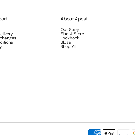
port
About Apostl
Our Story
elivery
Find A Store
xchanges
Lookbook
ditions
Blogs
y
Shop All