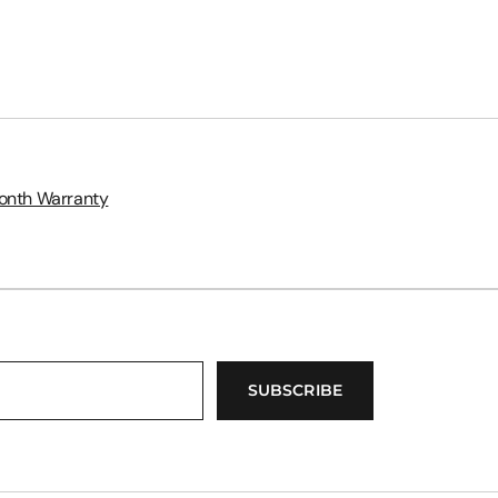
onth Warranty
SUBSCRIBE