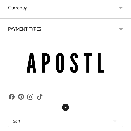
Currency
PAYMENT TYPES
Copyright © 2026,
apostl
.
Powered by Shopify
Sort