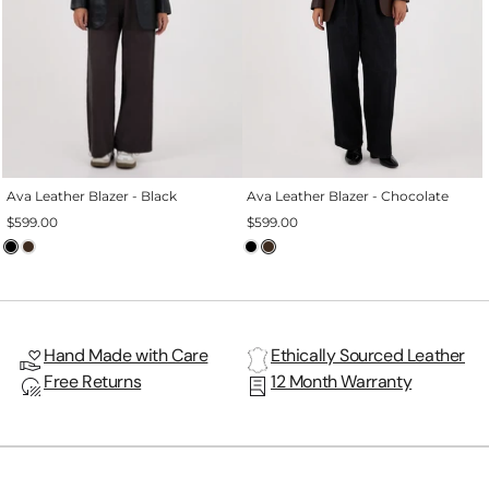

Ava Leather Blazer - Black
Ava Leather Blazer - Chocolate
$599.00
$599.00
Hand Made with Care
Ethically Sourced Leather
Free Returns
12 Month Warranty