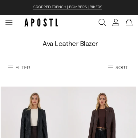
CROPPED TRENCH | BOMBERS | BIKERS
NEW! SIERRA IN ANTIQUE BROWN
Ava Leather Blazer
FILTER
SORT