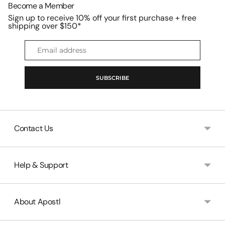
Become a Member
Sign up to receive 10% off your first purchase + free
shipping over $150*
Email
address
SUBSCRIBE
Contact Us
Help & Support
About Apostl