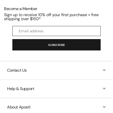

Become a Member
Sign up to receive 10% off your first purchase + free
shipping over $150*
Email
address
SUBSCRIBE
Contact Us
Help & Support
About Apostl