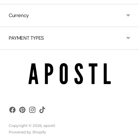
Currency
PAYMENT TYPES
Copyright © 2026,
apostl
.
Powered by Shopify