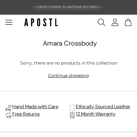
CROPPED TRENCH | BOMBERS | BIKERS
NEW! SIERRA IN ANTIQUE BROWN
Amara Crossbody
Sorry, there are no products in this collection
Continue shopping
Hand Made with Care
Ethically Sourced Leather
Free Returns
12 Month Warranty